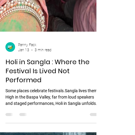
Panny Fack
Jan 13
3 min read
Holi in Sangla : Where the
Festival Is Lived Not