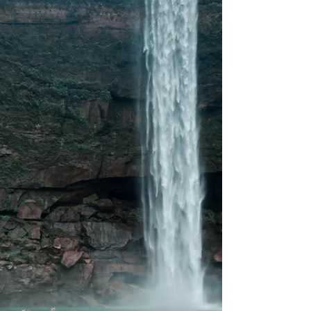
Performed
Some places celebrate festivals.Sangla lives them.
High in the Baspa Valley, far from loud speakers
and staged performances, Holi in Sangla unfolds
quietly. Not as an event. Not as a spectacle. But as
a shared moment between villagers, travellers,
mountains, and time itself. If you are searching for
a Holi that feels human again, this is where it
begins. Why Holi in Sangla Feels So Different Holi in
Sangla is not about crowds or colour battles. It is
about participation. Loca