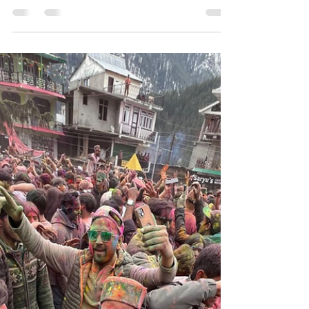
Spiti Valley Itinerary 9 Days:
The Complete Full Circuit via
Shimla and Manali
TMost people who come to us for a Spiti trip have
already spent two weeks looking at routes online.
They know the names: Kaza, Chandratal, Key
Monastery, Kibber. What they do not know is how to
string it all together in a way that is safe, realistic,
and actually leaves room to breathe. This is the Spiti
Valley itinerary 9 days that we have refined over
183 plus expeditions, the full circuit via Shimla and
Manali. Shimla entry, Manali exit. Gradual altitude
gain. Every major