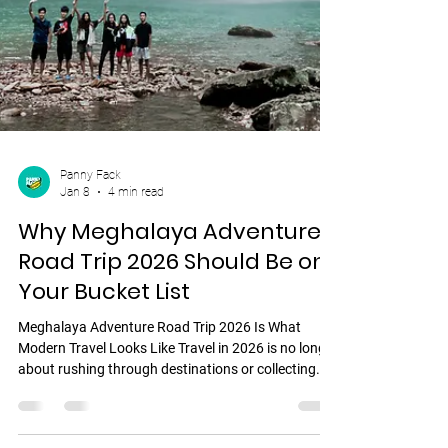
Panny Fack
Jan 8
4 min read