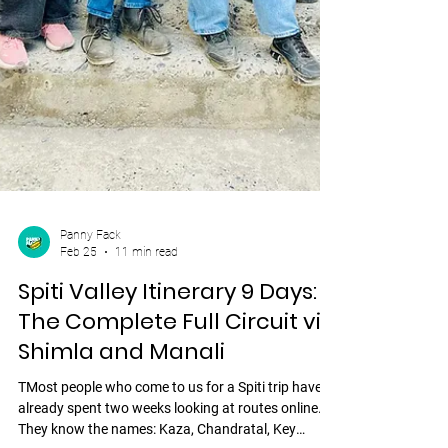
Panny Fack
Feb 25
11 min read