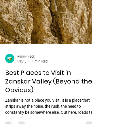
Panny Fack
May 5
4 min read
Best Places to Visit in
Zanskar Valley (Beyond the
Obvious)
Zanskar is not a place you visit. It is a place that