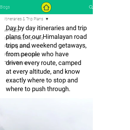
Blogs
Itineraries & Trip Plans
Day by day itineraries and trip
All Posts
plans for our Himalayan road
Itineraries & Trip Plans
trips and weekend getaways,
Packing & Prep
from people who have
Food & Local Vibes
driven every route, camped
Travel Folklore
at every altitude, and know
exactly where to stop and
where to push through.