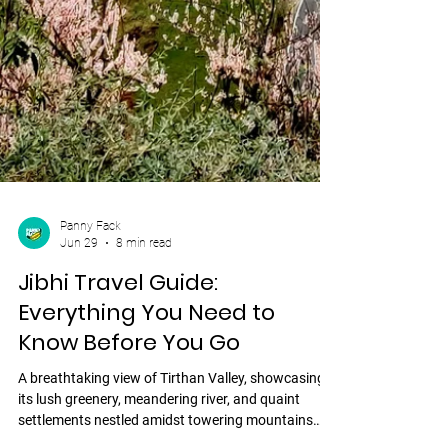
Panny Fack
Jun 29
8 min read
Jibhi Travel Guide:
Everything You Need to
Know Before You Go
A breathtaking view of Tirthan Valley, showcasing
its lush greenery, meandering river, and quaint