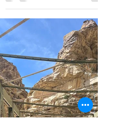
Panny Fack
Nov 8, 2025
3 min read
How to Plan a New Year
Escape That Actually Feels
Like a Break
The year is winding down and everyone seems to be
rushing to make one last plan. Parties, events,
notifications, and endless social pressure to “end
the year strong.” But what if your new year escape
could be something quieter? Imagine waking up to
a snow-clad village, sipping hot tea while the sun
rises behind the mountains, and feeling time finally
slow down. That’s what a real new year escape
feels like, and there’s no better place to live it than
Spiti in winter . How to