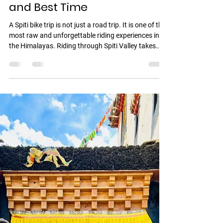
Panny Fack
Mar 18
4 min read
Spiti Bike Trip From Delhi
2026: Route, Cost, Itinerary
and Best Time
A Spiti bike trip is not just a road trip. It is one of the
most raw and unforgettable riding experiences in
the Himalayas. Riding through Spiti Valley takes
you across high altitude deserts, ancient
monasteries, and some of the most dramatic
landscapes in India. From lush valleys near the
Himalayas to the cold desert terrain of Kaza , every
stretch feels unreal. This guide covers everything
you need to plan your ride including route, itinerary,
cost, best time, and how to