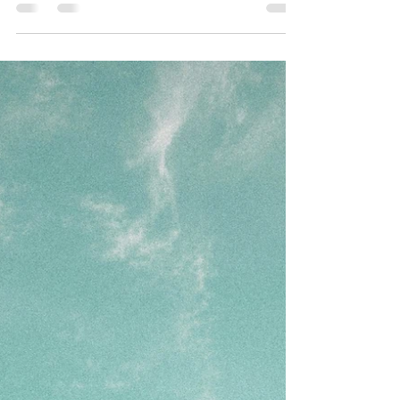
settlements nestled amidst towering mountains
and mist-laden skies. Most people stumble onto
Jibhi by accident. They were planning Manali.
Someone in a travel group mentioned a quieter
alternative. They looked it up, found a couple of
photos of pine-covered hills and a river winding
through a wooden village, and changed their plans
entirely. That is how most Jibhi trips begin. An