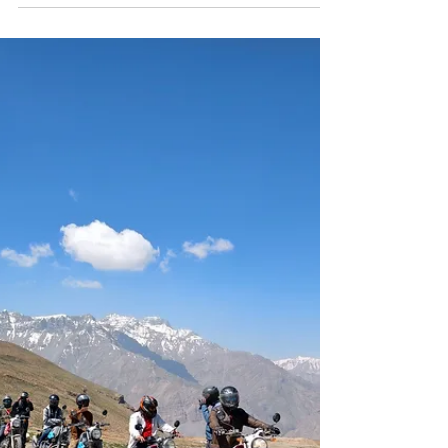
strips away the noise, the rush, the need to
constantly be somewhere else. Out here, roads take
longer than expected, plans change without
warning, and the moments that stay are never the
ones you tried to capture. If you are searching for
the best places to visit in Zanskar Valley, this guide
is not just a checklist. It is a deeper look into the
landscapes, villages, and experiences that actually
define the journey. Best P