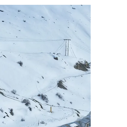
Why Meghalaya Adventure
Road Trip 2026 Should Be on
Your Bucket List
Meghalaya Adventure Road Trip 2026 Is What
Modern Travel Looks Like Travel in 2026 is no longer
about rushing through destinations or collecting
postcard photos. Travellers are choosing depth,
connection, and experiences that feel real. This is
exactly why a Meghalaya adventure road trip 2026
deserves a permanent spot on your bucket list.
Meghalaya remains one of the few places in India
where nature feels untouched, culture feels genuine,
and the journey itself becomes the h