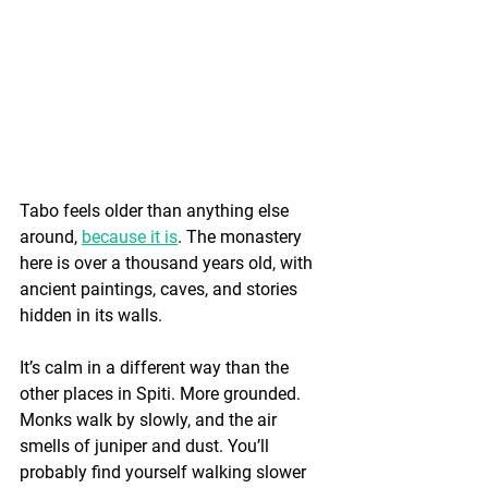
Tabo feels older than anything else 
around, 
because it is
. The monastery 
here is over a thousand years old, with 
ancient paintings, caves, and stories 
hidden in its walls.
It’s calm in a different way than the 
other places in Spiti. More grounded. 
Monks walk by slowly, and the air 
smells of juniper and dust. You’ll 
probably find yourself walking slower 