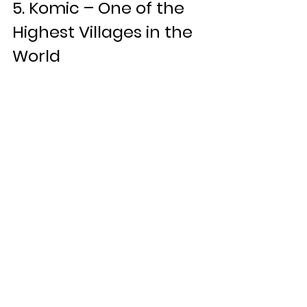
5. Komic – One of the 
Highest Villages in the 
World