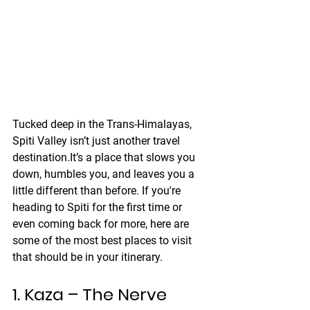
Tucked deep in the Trans-Himalayas, 
Spiti Valley isn’t just another travel 
destination.It’s a place that slows you 
down, humbles you, and leaves you a 
little different than before. If you're 
heading to Spiti for the first time or 
even coming back for more, here are 
some of the most best places to visit 
that should be in your itinerary.
1. Kaza – The Nerve 