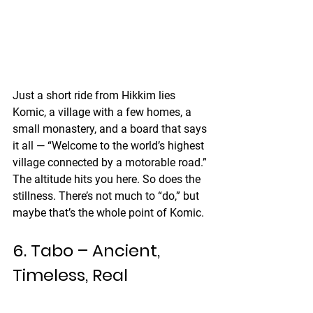
Just a short ride from Hikkim lies 
Komic, a village with a few homes, a 
small monastery, and a board that says 
it all — “Welcome to the world’s highest 
village connected by a motorable road.”
The altitude hits you here. So does the 
stillness. There’s not much to “do,” but 
maybe that’s the whole point of Komic.
6. Tabo – Ancient, 
Timeless, Real