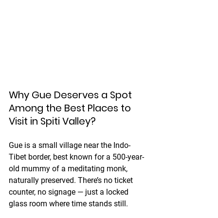
Why Gue Deserves a Spot 
Among the Best Places to 
Visit in Spiti Valley?
Gue is a small village near the Indo-
Tibet border, best known for a 500-year-
old mummy of a meditating monk, 
naturally preserved. There’s no ticket 
counter, no signage — just a locked 
glass room where time stands still.