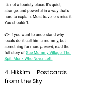
It’s not a touristy place. It’s quiet, 
strange, and powerful in a way that’s 
hard to explain. Most travellers miss it. 
You shouldn’t.
👉 If you want to understand why 
locals don’t call him a mummy, but 
something far more 
present
, read the 
full story of 
Gue Mummy Village: The 
Spiti Monk Who Never Left
.
4. Hikkim – Postcards 
from the Sky