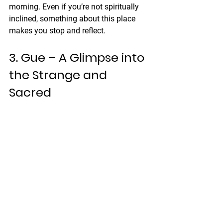
morning. Even if you’re not spiritually 
inclined, something about this place 
makes you stop and reflect.
3. Gue – A Glimpse into 
the Strange and 
Sacred