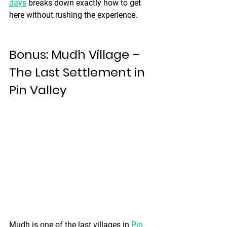
days
 breaks down exactly how to get 
here without rushing the experience.
Bonus: Mudh Village – 
The Last Settlement in 
Pin Valley
Mudh is one of the last villages in 
Pin 