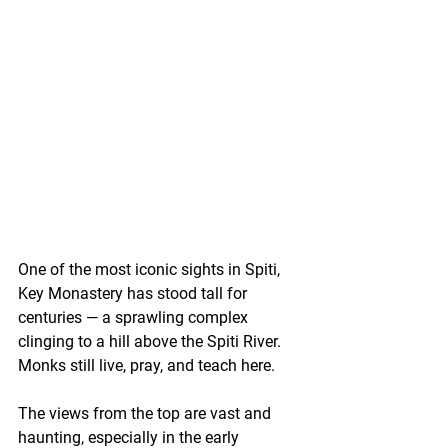
One of the most iconic sights in Spiti, 
Key Monastery has stood tall for 
centuries — a sprawling complex 
clinging to a hill above the Spiti River. 
Monks still live, pray, and teach here.
The views from the top are vast and 
haunting, especially in the early 