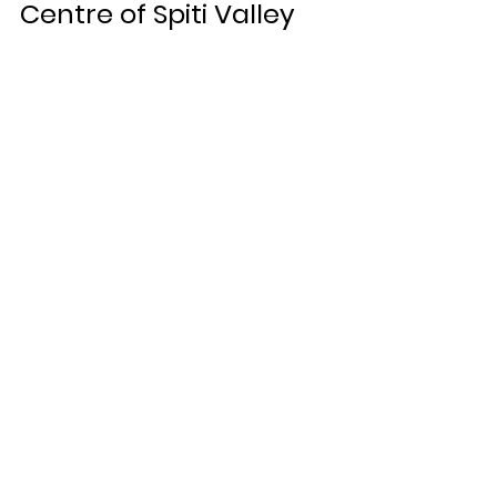
Centre of Spiti Valley