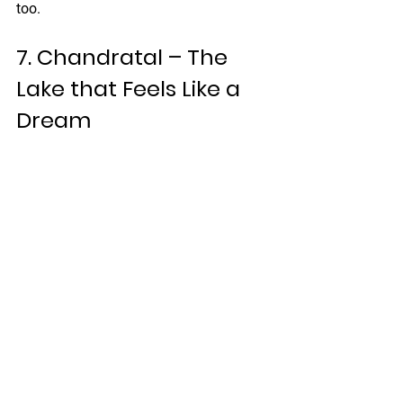
too.
7. Chandratal – The 
Lake that Feels Like a 
Dream