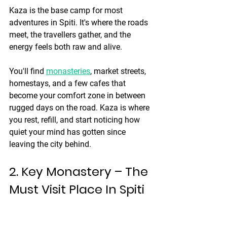
Kaza is the base camp for most 
adventures in Spiti. It's where the roads 
meet, the travellers gather, and the 
energy feels both raw and alive.
You'll find 
monasteries
, market streets, 
homestays, and a few cafes that 
become your comfort zone in between 
rugged days on the road. Kaza is where 
you rest, refill, and start noticing how 
quiet your mind has gotten since 
leaving the city behind.
2. Key Monastery – The 
Must Visit Place In Spiti