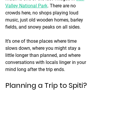
Valley National Park
. There are no 
crowds here, no shops playing loud 
music, just old wooden homes, barley 
fields, and snowy peaks on all sides.
It’s one of those places where time 
slows down, where you might stay a 
little longer than planned, and where 
conversations with locals linger in your 
mind long after the trip ends.
Planning a Trip to Spiti?