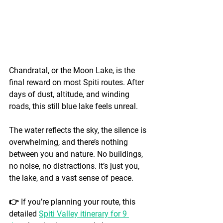
Chandratal, or the Moon Lake, is the 
final reward on most Spiti routes. After 
days of dust, altitude, and winding 
roads, this still blue lake feels unreal.
The water reflects the sky, the silence is 
overwhelming, and there’s nothing 
between you and nature. No buildings, 
no noise, no distractions. It’s just you, 
the lake, and a vast sense of peace.
👉 If you’re planning your route, this 
detailed 
Spiti Valley itinerary for 9 