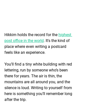
Hikkim holds the record for the 
highest 
post office in the world
. It's the kind of 
place where even writing a postcard 
feels like an experience.
You’ll find a tiny white building with red 
lettering, run by someone who’s been 
there for years. The air is thin, the 
mountains are all around you, and the 
silence is loud. Writing to yourself from 
here is something you’ll remember long 
after the trip.