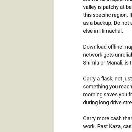
valley is patchy at b
this specific region. 
as a backup. Do not 
else in Himachal.
Download offline map
network gets unreliab
Shimla or Manali, is
Carry a flask, not jus
something you reach f
morning saves you f
during long drive str
Carry more cash than
work. Past Kaza, cash