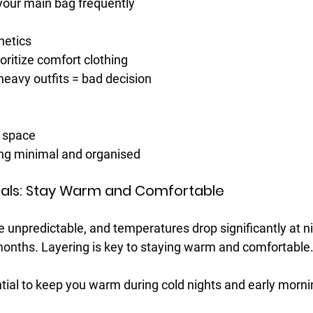
your main bag frequently
hetics
oritize comfort clothing
heavy outfits = bad decision
g space
ng minimal and organised
ntials: Stay Warm and Comfortable
e unpredictable, and temperatures drop significantly at ni
onths. Layering is key to staying warm and comfortable
tial to keep you warm during cold nights and early morni