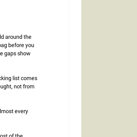
ld around the 
bag before you 
the gaps show 
cking list comes 
ught, not from 
almost every 
st of the 