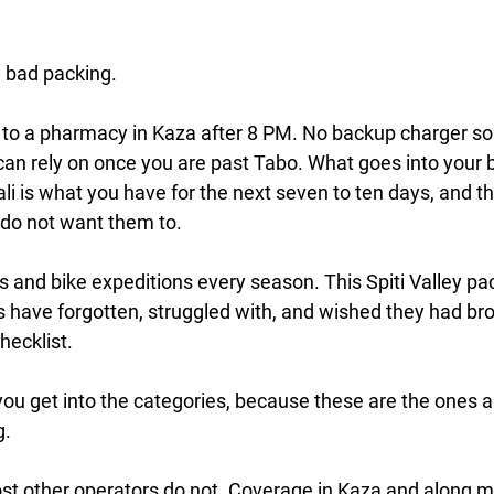
e bad packing.
n to a pharmacy in Kaza after 8 PM. No backup charger so
an rely on once you are past Tabo. What goes into your 
li is what you have for the next seven to ten days, and 
do not want them to.
ps and bike expeditions every season. This Spiti Valley pa
 have forgotten, struggled with, and wished they had bro
hecklist.
you get into the categories, because these are the ones 
g.
ost other operators do not.
 Coverage in Kaza and along mo