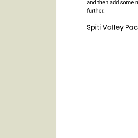
and then add some m
further.
Spiti Valley Pa