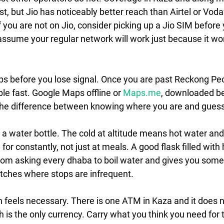
est, but Jio has noticeably better reach than Airtel or Voda
If you are not on Jio, consider picking up a Jio SIM before
assume your regular network will work just because it w
s before you lose signal.
 Once you are past Reckong Peo
le fast. Google Maps offline or 
Maps.me
, downloaded be
 the difference between knowing where you are and guess
t a water bottle.
 The cold at altitude means hot water an
or constantly, not just at meals. A good flask filled with 
rom asking every dhaba to boil water and gives you som
etches where stops are infrequent.
 feels necessary.
 There is one ATM in Kaza and it does no
 is the only currency. Carry what you think you need for t