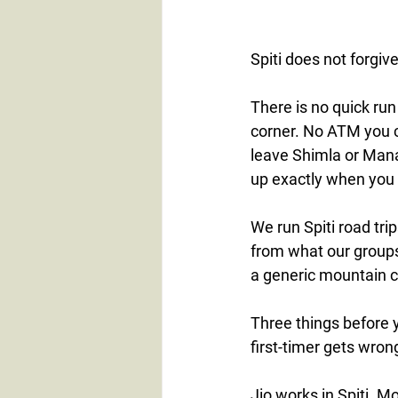
Spiti does not forgiv
There is no quick ru
corner. No ATM you c
leave Shimla or Mana
up exactly when you 
We run Spiti road tri
from what our groups
a generic mountain c
Three things before 
first-timer gets wron
Jio works in Spiti. M