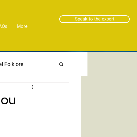
Speak to the expert
AQs
More
l Folklore
You