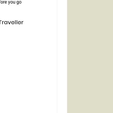
ore you go 
Traveller