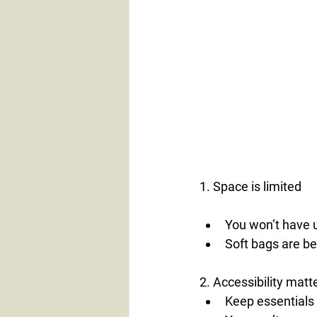
1. Space is limited
You won’t have 
Soft bags are be
2. Accessibility matt
Keep essentials 