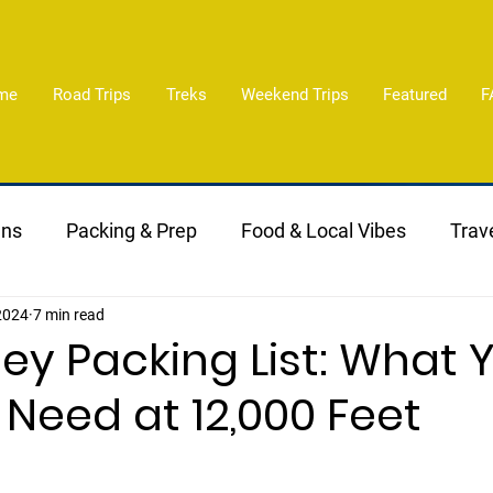
me
Road Trips
Treks
Weekend Trips
Featured
F
ans
Packing & Prep
Food & Local Vibes
Trave
 2024
7 min read
lley Packing List: What 
 Need at 12,000 Feet