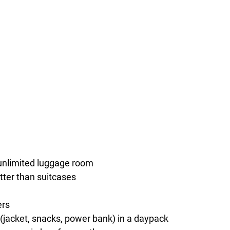
unlimited luggage room
tter than suitcases
ers
(jacket, snacks, power bank) in a daypack