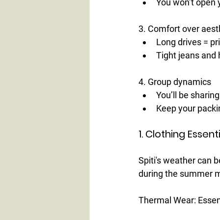
You won’t open 
3. Comfort over aest
Long drives = pri
Tight jeans and 
4. Group dynamics
You’ll be sharin
Keep your packi
1. Clothing Esse
Spiti's weather can b
during the summer m
Thermal Wear:
 Essen