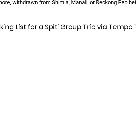
ore, withdrawn from Shimla, Manali, or Reckong Peo bef
cking List for a Spiti Group Trip via Tempo 