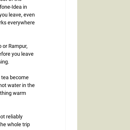
fone-Idea in 
 you leave, even 
orks everywhere 
 or Rampur, 
fore you leave 
ing.
d tea become 
hot water in the 
ething warm 
t reliably 
he whole trip 