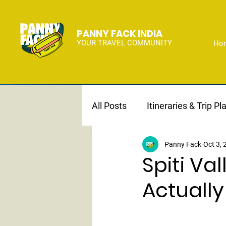
PANNY FACK INDIA
YOUR TRAVEL COMMUNITY
Ho
All Posts
Itineraries & Trip Pl
Panny Fack
Oct 3,
Spiti Va
Actually