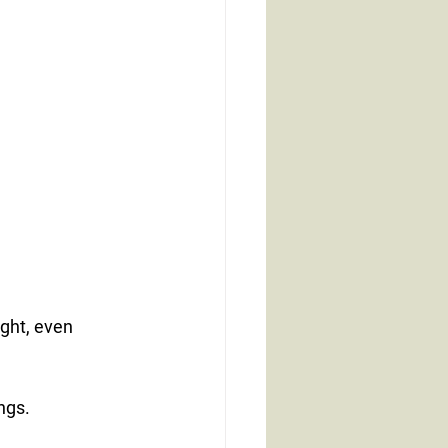
ght, even 
.
ngs.