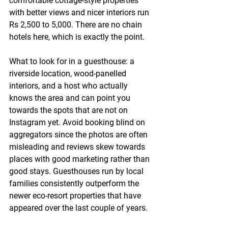
comfortable cottage-style properties 
with better views and nicer interiors run 
Rs 2,500 to 5,000. There are no chain 
hotels here, which is exactly the point.
What to look for in a guesthouse: a 
riverside location, wood-panelled 
interiors, and a host who actually 
knows the area and can point you 
towards the spots that are not on 
Instagram yet. Avoid booking blind on 
aggregators since the photos are often 
misleading and reviews skew towards 
places with good marketing rather than 
good stays. Guesthouses run by local 
families consistently outperform the 
newer eco-resort properties that have 
appeared over the last couple of years.