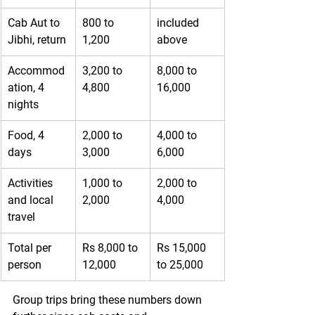
Cab Aut to 
800 to 
included 
Jibhi, return
1,200
above
Accommod
3,200 to 
8,000 to 
ation, 4 
4,800
16,000
nights
Food, 4 
2,000 to 
4,000 to 
days
3,000
6,000
Activities 
1,000 to 
2,000 to 
and local 
2,000
4,000
travel
Total per 
Rs 8,000 to 
Rs 15,000 
person
12,000
to 25,000
Group trips bring these numbers down 