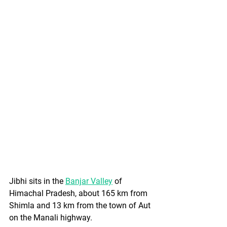
Jibhi sits in the 
Banjar Valley
 of 
Himachal Pradesh, about 165 km from 
Shimla and 13 km from the town of Aut 
on the Manali highway. 