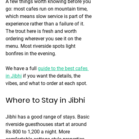
A few things worth knowing before you 
go: most cafes run on mountain time, 
which means slow service is part of the 
experience rather than a failure of it. 
The trout here is fresh and worth 
ordering wherever you see it on the 
menu. Most riverside spots light 
bonfires in the evening.
We have a full 
guide to the best cafes 
in Jibhi
 if you want the details, the 
vibes, and what to order at each spot.
Where to Stay in Jibhi
Jibhi has a good range of stays. Basic 
riverside guesthouses start at around 
Rs 800 to 1,200 a night. More 