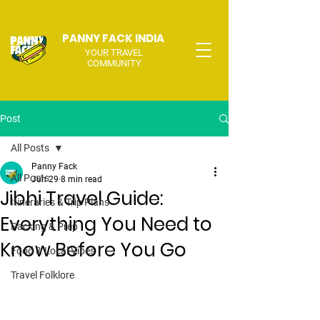
PANNY FACK INDIA
YOUR TRAVEL
COMMUNITY
Post
All Posts
Panny Fack
All Posts
Jun 29
8 min read
Jibhi Travel Guide:
Itineraries & Trip Plans
Everything You Need to
Packing & Prep
Know Before You Go
Food & Local Vibes
Travel Folklore