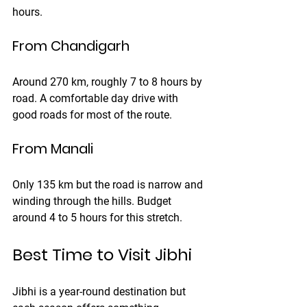
hours.
From Chandigarh
Around 270 km, roughly 7 to 8 hours by 
road. A comfortable day drive with 
good roads for most of the route.
From Manali
Only 135 km but the road is narrow and 
winding through the hills. Budget 
around 4 to 5 hours for this stretch.
Best Time to Visit Jibhi
Jibhi is a year-round destination but 