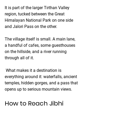
It is part of the larger Tirthan Valley 
region, tucked between the Great 
Himalayan National Park on one side 
and Jalori Pass on the other.
The village itself is small. A main lane, 
a handful of cafes, some guesthouses 
on the hillside, and a river running 
through all of it.
 What makes it a destination is 
everything around it: waterfalls, ancient 
temples, hidden gorges, and a pass that 
opens up to serious mountain views.
How to Reach Jibhi