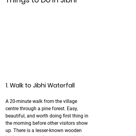
1. Walk to Jibhi Waterfall
A 20-minute walk from the village 
centre through a pine forest. Easy, 
beautiful, and worth doing first thing in 
the morning before other visitors show 
up. There is a lesser-known wooden 