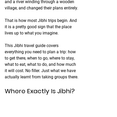
and a river winding through a wooden 
village, and changed their plans entirely.
That is how most Jibhi trips begin. And 
it is a pretty good sign that the place 
lives up to what you imagine.
This Jibhi travel guide covers 
everything you need to plan a trip: how 
to get there, when to go, where to stay, 
what to eat, what to do, and how much 
it will cost. No filler. Just what we have 
actually learnt from taking groups there.
Where Exactly Is Jibhi?