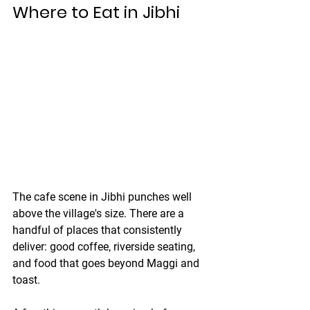
Where to Eat in Jibhi
The cafe scene in Jibhi punches well 
above the village's size. There are a 
handful of places that consistently 
deliver: good coffee, riverside seating, 
and food that goes beyond Maggi and 
toast.