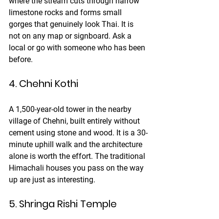
where the stream cuts through narrow 
limestone rocks and forms small 
gorges that genuinely look Thai. It is 
not on any map or signboard. Ask a 
local or go with someone who has been 
before.
4. Chehni Kothi
A 1,500-year-old tower in the nearby 
village of Chehni, built entirely without 
cement using stone and wood. It is a 30-
minute uphill walk and the architecture 
alone is worth the effort. The traditional 
Himachali houses you pass on the way 
up are just as interesting.
5. Shringa Rishi Temple