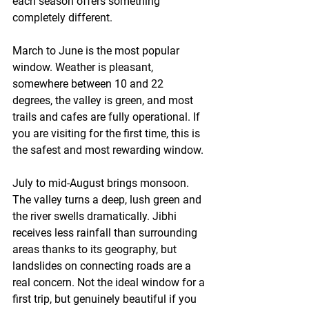
each season offers something 
completely different.
March to June
 is the most popular 
window. Weather is pleasant, 
somewhere between 10 and 22 
degrees, the valley is green, and most 
trails and cafes are fully operational. If 
you are visiting for the first time, this is 
the safest and most rewarding window.
July to mid-August
 brings monsoon. 
The valley turns a deep, lush green and 
the river swells dramatically. Jibhi 
receives less rainfall than surrounding 
areas thanks to its geography, but 
landslides on connecting roads are a 
real concern. Not the ideal window for a 
first trip, but genuinely beautiful if you 