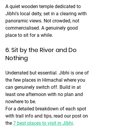
A quiet wooden temple dedicated to 
Jibhi's local deity, set in a clearing with 
panoramic views. Not crowded, not 
commercialised. A genuinely good 
place to sit for a while.
6. Sit by the River and Do 
Nothing
Underrated but essential. Jibhi is one of 
the few places in Himachal where you 
can genuinely switch off. Build in at 
least one afternoon with no plan and 
nowhere to be.
For a detailed breakdown of each spot 
with trail info and tips, read our post on 
the 
7 best places to visit in Jibhi
.