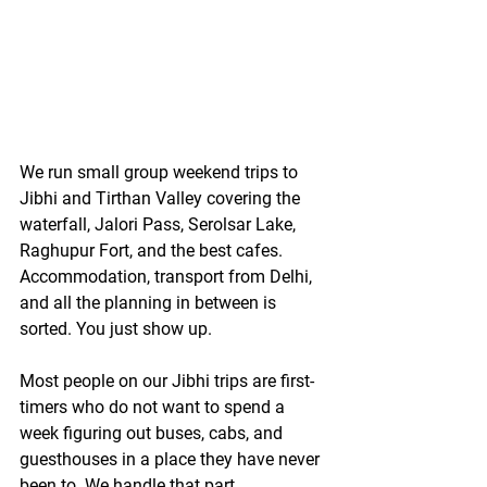
We run small group weekend trips to 
Jibhi and Tirthan Valley covering the 
waterfall, Jalori Pass, Serolsar Lake, 
Raghupur Fort, and the best cafes. 
Accommodation, transport from Delhi, 
and all the planning in between is 
sorted. You just show up.
Most people on our Jibhi trips are first-
timers who do not want to spend a 
week figuring out buses, cabs, and 
guesthouses in a place they have never 
been to. We handle that part.