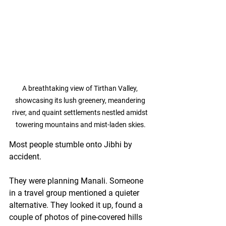
A breathtaking view of Tirthan Valley, 
showcasing its lush greenery, meandering 
river, and quaint settlements nestled amidst 
towering mountains and mist-laden skies.
Most people stumble onto Jibhi by 
accident.
They were planning Manali. Someone 
in a travel group mentioned a quieter 
alternative. They looked it up, found a 
couple of photos of pine-covered hills 