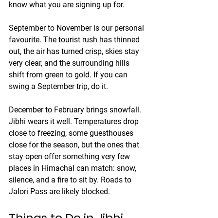
know what you are signing up for.
September to November
 is our personal 
favourite. The tourist rush has thinned 
out, the air has turned crisp, skies stay 
very clear, and the surrounding hills 
shift from green to gold. If you can 
swing a September trip, do it.
December to February
 brings snowfall. 
Jibhi wears it well. Temperatures drop 
close to freezing, some guesthouses 
close for the season, but the ones that 
stay open offer something very few 
places in Himachal can match: snow, 
silence, and a fire to sit by. Roads to 
Jalori Pass are likely blocked.
Things to Do in Jibhi