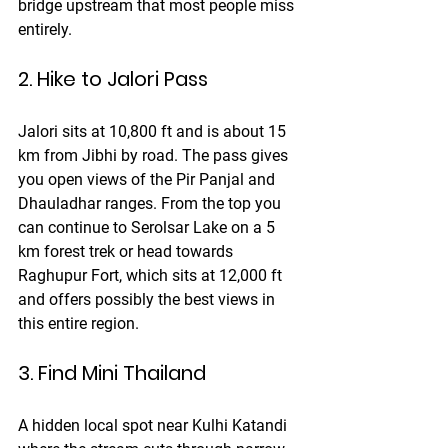
bridge upstream that most people miss 
entirely.
2. Hike to Jalori Pass
Jalori sits at 10,800 ft and is about 15 
km from Jibhi by road. The pass gives 
you open views of the Pir Panjal and 
Dhauladhar ranges. From the top you 
can continue to Serolsar Lake on a 5 
km forest trek or head towards 
Raghupur Fort, which sits at 12,000 ft 
and offers possibly the best views in 
this entire region.
3. Find Mini Thailand
A hidden local spot near Kulhi Katandi 