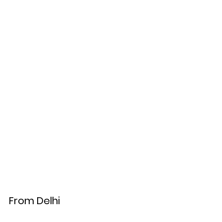
From Delhi