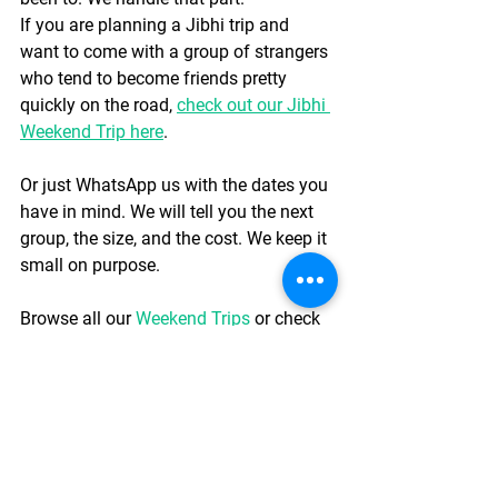
If you are planning a Jibhi trip and 
want to come with a group of strangers 
who tend to become friends pretty 
quickly on the road, 
check out our Jibhi 
Weekend Trip here
.
Or just WhatsApp us with the dates you 
have in mind. We will tell you the next 
group, the size, and the cost. We keep it 
small on purpose.
Browse all our 
Weekend Trips
 or check 
our 
Road Trips
 if Jibhi has you thinking 
about something longer.
WhatsApp us about the Jibhi trip
Practical Tips Before 