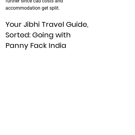
further since cab costs and 
accommodation get split.
Your Jibhi Travel Guide, 
Sorted: Going with 
Panny Fack India