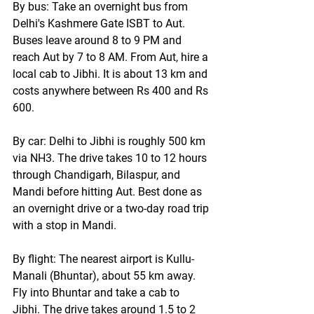
By bus:
 Take an overnight bus from 
Delhi's Kashmere Gate ISBT to Aut. 
Buses leave around 8 to 9 PM and 
reach Aut by 7 to 8 AM. From Aut, hire a 
local cab to Jibhi. It is about 13 km and 
costs anywhere between Rs 400 and Rs 
600.
By car:
 Delhi to Jibhi is roughly 500 km 
via NH3. The drive takes 10 to 12 hours 
through Chandigarh, Bilaspur, and 
Mandi before hitting Aut. Best done as 
an overnight drive or a two-day road trip 
with a stop in Mandi.
By flight:
 The nearest airport is Kullu-
Manali (Bhuntar), about 55 km away. 
Fly into Bhuntar and take a cab to 
Jibhi. The drive takes around 1.5 to 2 