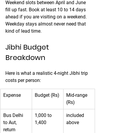
Weekend slots between April and June 
fill up fast. Book at least 10 to 14 days 
ahead if you are visiting on a weekend. 
Weekday stays almost never need that 
kind of lead time.
Jibhi Budget 
Breakdown
Here is what a realistic 4-night Jibhi trip 
costs per person:
Expense
Budget (Rs)
Mid-range 
(Rs)
Bus Delhi 
1,000 to 
included 
to Aut, 
1,400
above
return