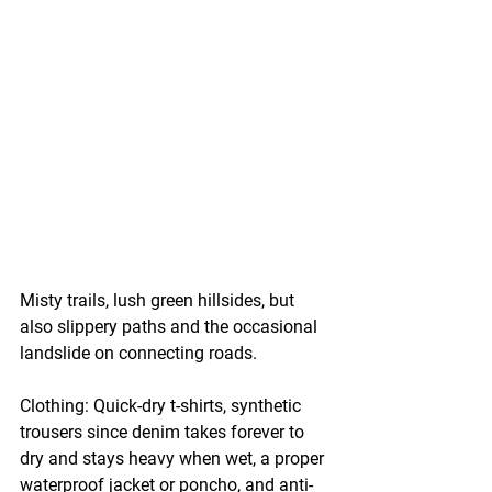
Misty trails, lush green hillsides, but 
also slippery paths and the occasional 
landslide on connecting roads.
Clothing:
 Quick-dry t-shirts, synthetic 
trousers since denim takes forever to 
dry and stays heavy when wet, a proper 
waterproof jacket or poncho, and anti-