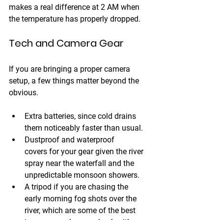
makes a real difference at 2 AM when 
the temperature has properly dropped.
Tech and Camera Gear
If you are bringing a proper camera 
setup, a few things matter beyond the 
obvious.
Extra batteries
, since cold drains 
them noticeably faster than usual. 
Dustproof and waterproof 
covers
 for your gear given the river 
spray near the waterfall and the 
unpredictable monsoon showers. 
A tripod
 if you are chasing the 
early morning fog shots over the 
river, which are some of the best 