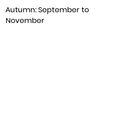
Autumn: September to 
November