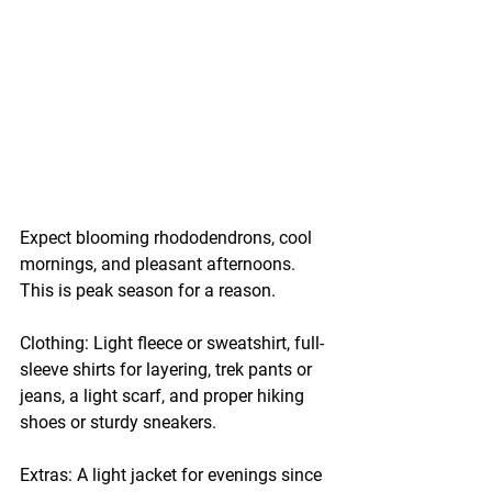
Expect blooming rhododendrons, cool 
mornings, and pleasant afternoons. 
This is peak season for a reason.
Clothing:
 Light fleece or sweatshirt, full-
sleeve shirts for layering, trek pants or 
jeans, a light scarf, and proper hiking 
shoes or sturdy sneakers.
Extras:
 A light jacket for evenings since 