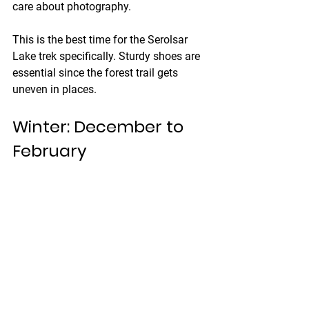
care about photography.
This is the best time for the Serolsar 
Lake trek specifically. Sturdy shoes are 
essential since the forest trail gets 
uneven in places.
Winter: December to 
February