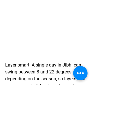
Layer smart. A single day in Jibhi can 
swing between 8 and 22 degrees 
depending on the season, so layers that 
come on and off beat one heavy item 
every time.
Stay hydrated, even though Jibhi's 
altitude is mild compared to Spiti or 
Ladakh. Long walks add up faster than 
people expect.