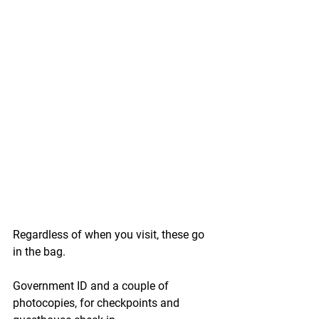
Regardless of when you visit, these go 
in the bag.
Government ID
 and a couple of 
photocopies, for checkpoints and 