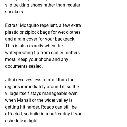
slip trekking shoes rather than regular 
sneakers.
Extras:
 Mosquito repellent, a few extra 
plastic or ziplock bags for wet clothes, 
and a rain cover for your backpack. 
This is also exactly when the 
waterproofing tip from earlier matters 
most. Keep your phone and any 
documents sealed.
Jibhi receives less rainfall than the 
regions immediately around it, so the 
village itself stays manageable even 
when Manali or the wider valley is 
getting hit harder. Roads can still be 
affected, so build in a buffer day if your 
schedule is tight.