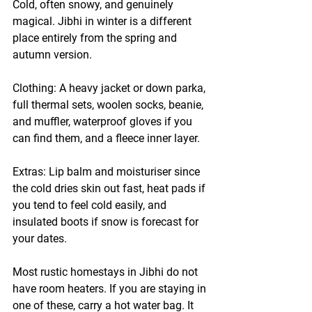
Cold, often snowy, and genuinely 
magical. Jibhi in winter is a different 
place entirely from the spring and 
autumn version.
Clothing:
 A heavy jacket or down parka, 
full thermal sets, woolen socks, beanie, 
and muffler, waterproof gloves if you 
can find them, and a fleece inner layer.
Extras:
 Lip balm and moisturiser since 
the cold dries skin out fast, heat pads if 
you tend to feel cold easily, and 
insulated boots if snow is forecast for 
your dates.
Most rustic homestays in Jibhi do not 
have room heaters. If you are staying in 
one of these, carry a hot water bag. It 