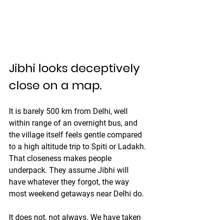
Jibhi looks deceptively 
close on a map.
It is barely 500 km from Delhi, well 
within range of an overnight bus, and 
the village itself feels gentle compared 
to a high altitude trip to Spiti or Ladakh. 
That closeness makes people 
underpack. They assume Jibhi will 
have whatever they forgot, the way 
most weekend getaways near Delhi do.
It does not, not always. We have taken 