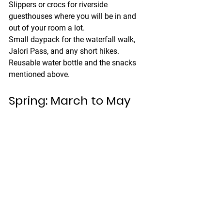
Slippers or crocs
 for riverside 
guesthouses where you will be in and 
out of your room a lot.
Small daypack
 for the waterfall walk, 
Jalori Pass, and any short hikes.
Reusable water bottle
 and the snacks 
mentioned above.
Spring: March to May