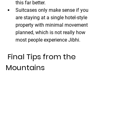
this far better.
Suitcases only make sense if you 
are staying at a single hotel-style 
property with minimal movement 
planned, which is not really how 
most people experience Jibhi.
 Final Tips from the 
Mountains