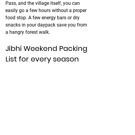
Pass, and the village itself, you can 
easily go a few hours without a proper 
food stop. A few energy bars or dry 
snacks in your daypack save you from 
a hangry forest walk.
Jibhi Weekend Packing 
List for every season