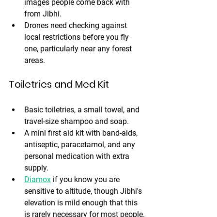
images people come back with 
from Jibhi.
Drones need checking against 
local restrictions before you fly 
one, particularly near any forest 
areas.
Toiletries and Med Kit
Basic toiletries, a small towel, and 
travel-size shampoo and soap. 
A mini first aid kit with band-aids, 
antiseptic, paracetamol, and any 
personal medication with extra 
supply. 
Diamox
 if you know you are 
sensitive to altitude, though Jibhi's 
elevation is mild enough that this 
is rarely necessary for most people.