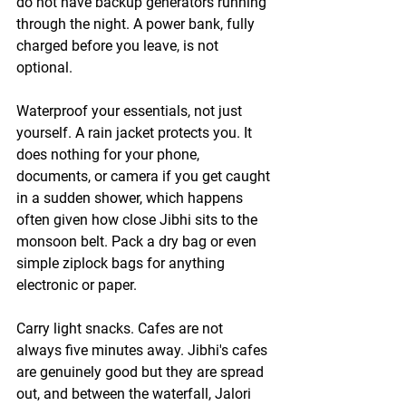
do not have backup generators running 
through the night. A power bank, fully 
charged before you leave, is not 
optional.
Waterproof your essentials, not just 
yourself.
 A rain jacket protects you. It 
does nothing for your phone, 
documents, or camera if you get caught 
in a sudden shower, which happens 
often given how close Jibhi sits to the 
monsoon belt. Pack a dry bag or even 
simple ziplock bags for anything 
electronic or paper.
Carry light snacks. Cafes are not 
always five minutes away.
 Jibhi's cafes 
are genuinely good but they are spread 
out, and between the waterfall, Jalori 