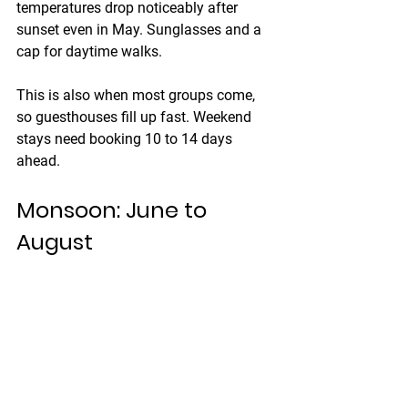
temperatures drop noticeably after 
sunset even in May. Sunglasses and a 
cap for daytime walks.
This is also when most groups come, 
so guesthouses fill up fast. Weekend 
stays need booking 10 to 14 days 
ahead.
Monsoon: June to 
August