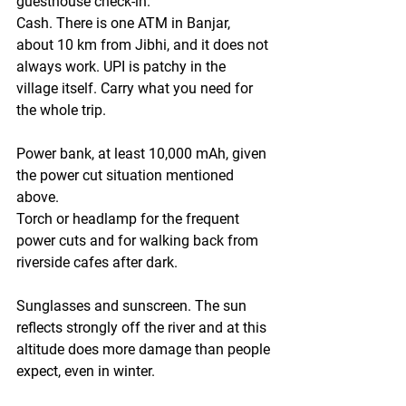
guesthouse check-in.
Cash.
 There is one ATM in Banjar, 
about 10 km from Jibhi, and it does not 
always work. UPI is patchy in the 
village itself. Carry what you need for 
the whole trip.
Power bank
, at least 10,000 mAh, given 
the power cut situation mentioned 
above.
Torch or headlamp
 for the frequent 
power cuts and for walking back from 
riverside cafes after dark.
Sunglasses and sunscreen.
 The sun 
reflects strongly off the river and at this 
altitude does more damage than people 
expect, even in winter.