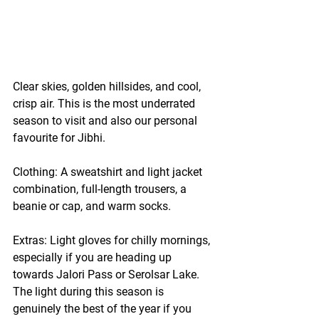
Clear skies, golden hillsides, and cool, 
crisp air. This is the most underrated 
season to visit and also our personal 
favourite for Jibhi.
Clothing:
 A sweatshirt and light jacket 
combination, full-length trousers, a 
beanie or cap, and warm socks.
Extras:
 Light gloves for chilly mornings, 
especially if you are heading up 
towards Jalori Pass or Serolsar Lake. 
The light during this season is 
genuinely the best of the year if you 