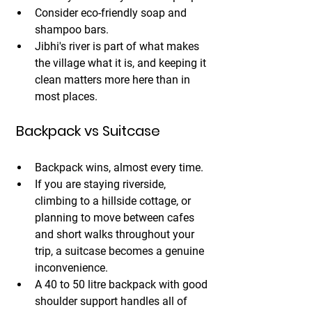
Consider eco-friendly soap and 
shampoo bars. 
Jibhi's river is part of what makes 
the village what it is, and keeping it 
clean matters more here than in 
most places.
 Backpack vs Suitcase
Backpack wins, almost every time.
If you are staying riverside, 
climbing to a hillside cottage, or 
planning to move between cafes 
and short walks throughout your 
trip, a suitcase becomes a genuine 
inconvenience. 
A 40 to 50 litre backpack with good 
shoulder support handles all of 