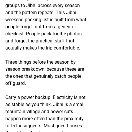
groups to Jibhi across every season 
and the pattern repeats. This Jibhi 
weekend packing list is built from what 
people forget, not from a generic 
checklist. People pack for the photos 
and forget the practical stuff that 
actually makes the trip comfortable.
Three things before the season by 
season breakdown, because these are 
the ones that genuinely catch people 
off guard.
Carry a power backup. Electricity is not 
as stable as you think.
 Jibhi is a small 
mountain village and power cuts 
happen more often than the proximity 
to Delhi suggests. Most guesthouses 