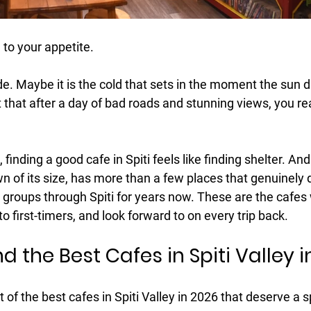
 to your appetite.
ude. Maybe it is the cold that sets in the moment the sun d
t that after a day of bad roads and stunning views, you rea
finding a good cafe in Spiti feels like finding shelter. A
own of its size, has more than a few places that genuinely d
groups through Spiti for years now. These are the cafes 
 first-timers, and look forward to on every trip back.
d the Best Cafes in Spiti Valley 
t of the 
best cafes in Spiti Valley in 2026
 that deserve a s