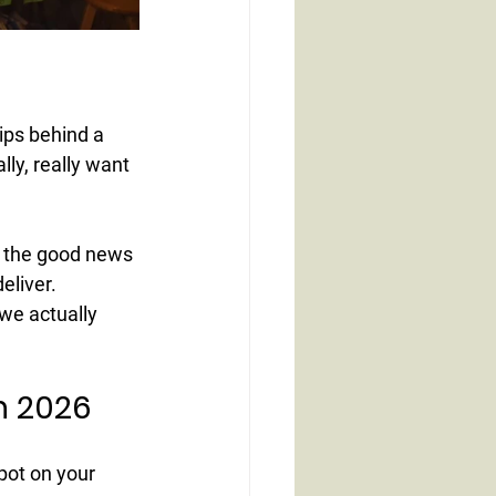
ips behind a 
lly, really want 
nd the good news 
eliver.
we actually 
in 2026
pot on your 