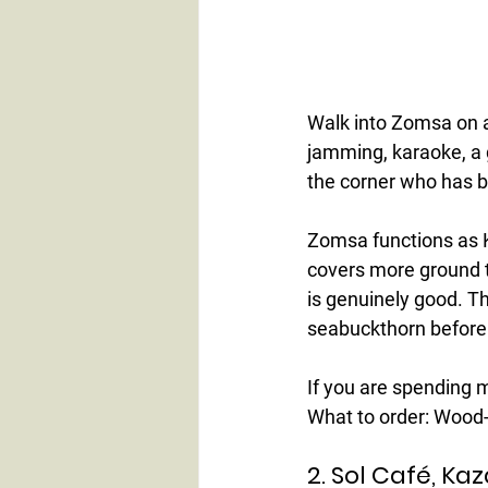
Walk into Zomsa on a
jamming, karaoke, a 
the corner who has b
Zomsa functions as Ka
covers more ground th
is genuinely good. T
seabuckthorn before
If you are spending mo
What to order:
 Wood-
2. Sol Café, Ka