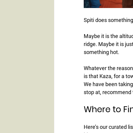
Spiti does something
Maybe it is the altit
ridge. Maybe it is jus
something hot.
Whatever the reason, 
is that Kaza, for a t
We have been taking 
stop at, recommend to
Where to Fin
Here’s our curated lis