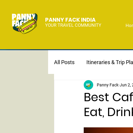
PANNY FACK INDIA
YOUR TRAVEL COMMUNITY
Ho
All Posts
Itineraries & Trip Pl
Panny Fack
Jun 2,
Best Caf
Eat, Drin