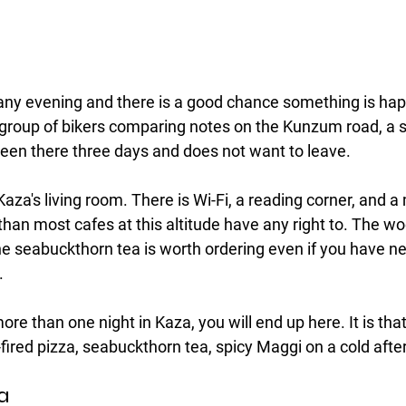
ny evening and there is a good chance something is hap
group of bikers comparing notes on the Kunzum road, a so
een there three days and does not want to leave.
za's living room. There is Wi-Fi, a reading corner, and a
an most cafes at this altitude have any right to. The woo
he seabuckthorn tea is worth ordering even if you have ne
.
re than one night in Kaza, you will end up here. It is that
fired pizza, seabuckthorn tea, spicy Maggi on a cold afte
za