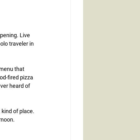
pening. Live 
lo traveler in 
 menu that 
d-fired pizza 
ver heard of 
 kind of place.
rnoon.