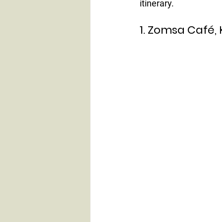
itinerary.
1. Zomsa Café,