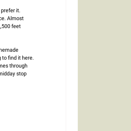
prefer it.
ace. Almost 
,500 feet 
omemade 
o find it here.
omes through 
midday stop 