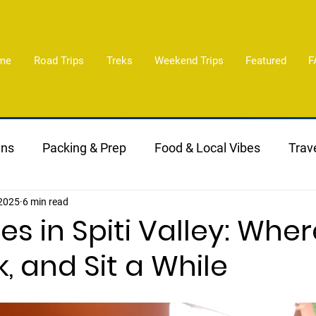
me
Road Trips
Treks
Weekend Trips
Featured
F
ans
Packing & Prep
Food & Local Vibes
Trave
 2025
6 min read
es in Spiti Valley: Wher
k, and Sit a While