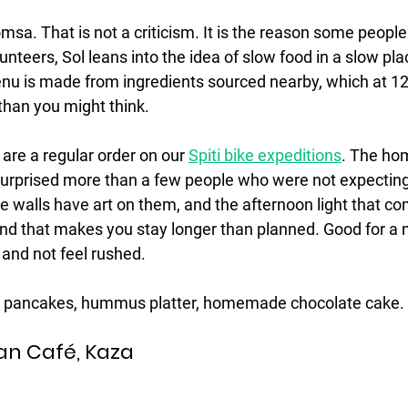
msa. That is not a criticism. It is the reason some people 
unteers, Sol leans into the idea of slow food in a slow pl
nu is made from ingredients sourced nearby, which at 12
than you might think. 
are a regular order on our 
Spiti bike expeditions
. The h
urprised more than a few people who were not expecting t
he walls have art on them, and the afternoon light that c
ind that makes you stay longer than planned. Good for a 
 and not feel rushed.
y pancakes, hummus platter, homemade chocolate cake.
an Café, Kaza