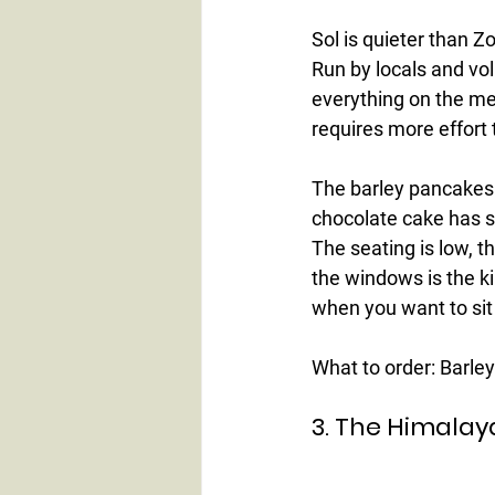
Sol is quieter than Zo
Run by locals and vol
everything on the me
requires more effort 
The barley pancakes 
chocolate cake has s
The seating is low, t
the windows is the k
when you want to sit
What to order:
 Barle
3. The Himalay