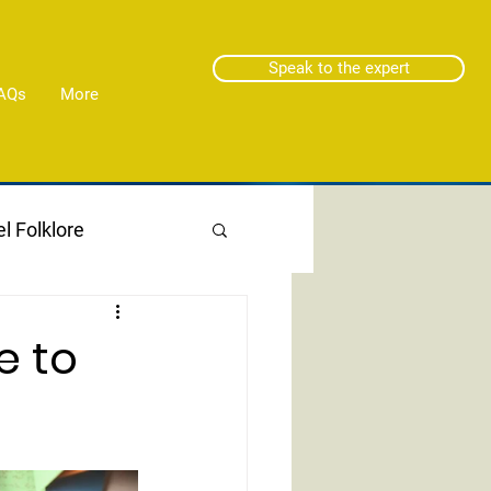
Speak to the expert
AQs
More
l Folklore
e to