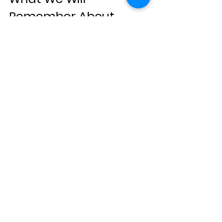
Remember About 
Travel in 2025
When people look back at travel in 
2025, they will not remember hotel 
names or photo spots.
They will remember roads that tested 