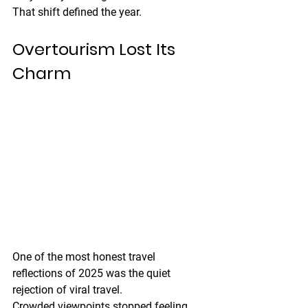
That shift defined the year.
Overtourism Lost Its 
Charm
One of the most honest travel 
reflections of 2025 was the quiet 
rejection of viral travel.
Crowded viewpoints stopped feeling 