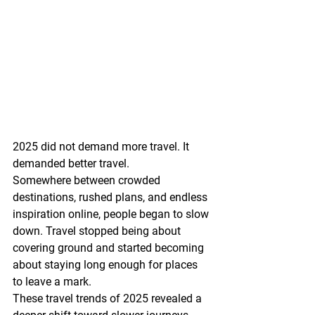
2025 did not demand more travel. It 
demanded better travel.
Somewhere between crowded 
destinations, rushed plans, and endless 
inspiration online, people began to slow 
down. Travel stopped being about 
covering ground and started becoming 
about staying long enough for places 
to leave a mark.
These travel trends of 2025 revealed a 