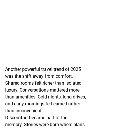
Another powerful travel trend of 2025 
was the shift away from comfort.
Shared rooms felt richer than isolated 
luxury. Conversations mattered more 
than amenities. Cold nights, long drives, 
and early mornings felt earned rather 
than inconvenient.
Discomfort became part of the 
memory. Stories were born where plans 