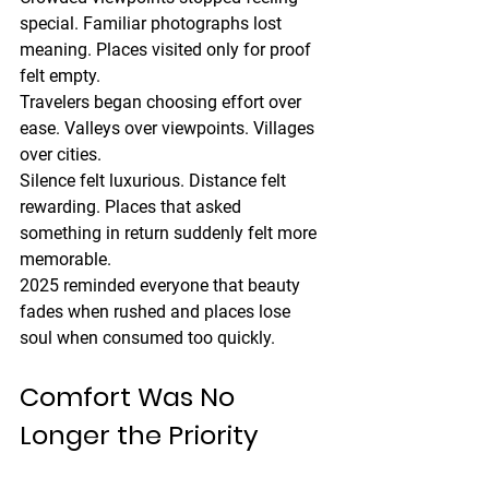
special. Familiar photographs lost 
meaning. Places visited only for proof 
felt empty.
Travelers began choosing effort over 
ease. Valleys over viewpoints. Villages 
over cities.
Silence felt luxurious. Distance felt 
rewarding. Places that asked 
something in return suddenly felt more 
memorable.
2025 reminded everyone that beauty 
fades when rushed and places lose 
soul when consumed too quickly.
Comfort Was No 
Longer the Priority