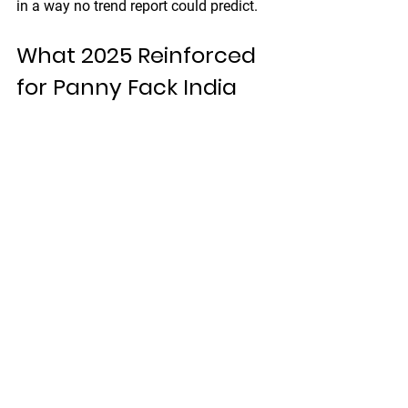
in a way no trend report could predict.
What 2025 Reinforced 
for Panny Fack India