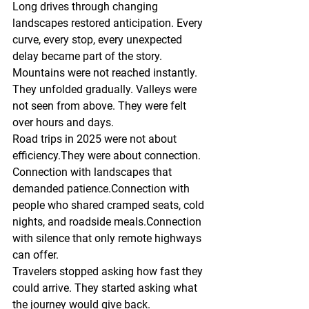
Long drives through changing 
landscapes restored anticipation. Every 
curve, every stop, every unexpected 
delay became part of the story.
Mountains were not reached instantly. 
They unfolded gradually. Valleys were 
not seen from above. They were felt 
over hours and days.
Road trips in 2025 were not about 
efficiency.They were about connection.
Connection with landscapes that 
demanded patience.Connection with 
people who shared cramped seats, cold 
nights, and roadside meals.Connection 
with silence that only remote highways 
can offer.
Travelers stopped asking how fast they 
could arrive. They started asking what 
the journey would give back.