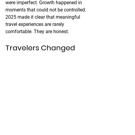
were imperfect. Growth happened in 
moments that could not be controlled.
2025 made it clear that meaningful 
travel experiences are rarely 
comfortable. They are honest.
Travelers Changed