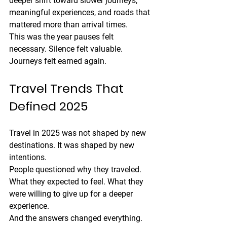
deeper shift toward slower journeys, 
meaningful experiences, and roads that 
mattered more than arrival times.
This was the year pauses felt 
necessary. Silence felt valuable. 
Journeys felt earned again.
Travel Trends That 
Defined 2025
Travel in 2025 was not shaped by new 
destinations. It was shaped by new 
intentions.
People questioned why they traveled. 
What they expected to feel. What they 
were willing to give up for a deeper 
experience.
And the answers changed everything.