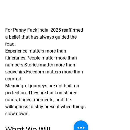
For Panny Fack India, 2025 reaffirmed 
a belief that has always guided the 
road.
Experience matters more than 
itineraries.People matter more than 
numbers.Stories matter more than 
souvenirs.Freedom matters more than 
comfort.
Meaningful journeys are not built on 
perfection. They are built on shared 
roads, honest moments, and the 
willingness to stay present when things 
slow down.
What We Will 