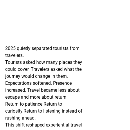
2025 quietly separated tourists from 
travelers.
Tourists asked how many places they 
could cover. Travelers asked what the 
journey would change in them.
Expectations softened. Presence 
increased. Travel became less about 
escape and more about return.
Return to patience.Return to 
curiosity.Return to listening instead of 
rushing ahead.
This shift reshaped experiential travel 