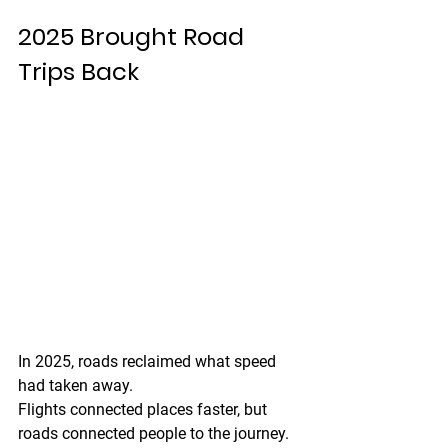
2025 Brought Road 
Trips Back
In 2025, roads reclaimed what speed 
had taken away.
Flights connected places faster, but 
roads connected people to the journey. 