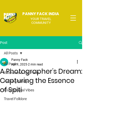
PANNY FACK INDIA
YOUR TRAVEL
COMMUNITY
Post
All Posts
Panny Fack
All Posts
Apr 1, 2025
2 min read
A Photographer’s Dream:
Itineraries & Trip Plans
Capturing the Essence
Packing & Prep
of Spiti
Food & Local Vibes
Travel Folklore