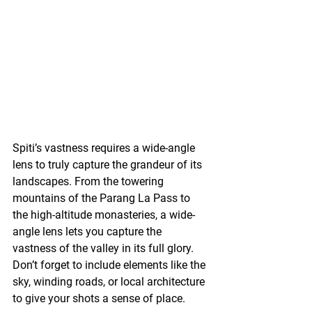
Spiti’s vastness requires a wide-angle 
lens to truly capture the grandeur of its 
landscapes. From the towering 
mountains of the Parang La Pass to 
the high-altitude monasteries, a wide-
angle lens lets you capture the 
vastness of the valley in its full glory. 
Don’t forget to include elements like the 
sky, winding roads, or local architecture 
to give your shots a sense of place.