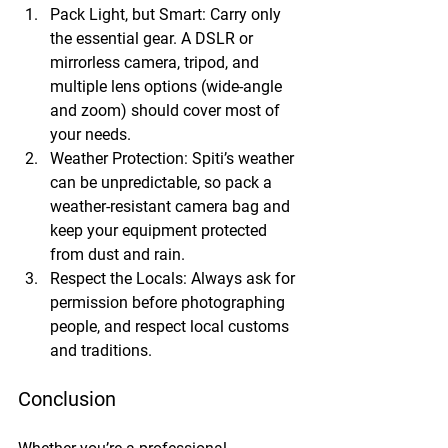
Pack Light, but Smart:
 Carry only 
the essential gear. A DSLR or 
mirrorless camera, tripod, and 
multiple lens options (wide-angle 
and zoom) should cover most of 
your needs.
Weather Protection:
 Spiti’s weather 
can be unpredictable, so pack a 
weather-resistant camera bag and 
keep your equipment protected 
from dust and rain.
Respect the Locals:
 Always ask for 
permission before photographing 
people, and respect local customs 
and traditions.
Conclusion