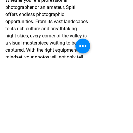
Whether you’re a professional 
photographer or an amateur, Spiti 
offers endless photographic 
opportunities. From its vast landscapes 
to its rich culture and breathtaking 
night skies, every corner of the valley is 
a visual masterpiece waiting to be 
captured. With the right equipment and 
mindset, your photos will not only tell 
the story of Spiti’s beauty but also 
preserve the spirit of this magical 
region for years to come.