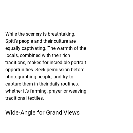
While the scenery is breathtaking, 
Spiti’s people and their culture are 
equally captivating. The warmth of the 
locals, combined with their rich 
traditions, makes for incredible portrait 
opportunities. Seek permission before 
photographing people, and try to 
capture them in their daily routines, 
whether it’s farming, prayer, or weaving 
traditional textiles.
Wide-Angle for Grand Views