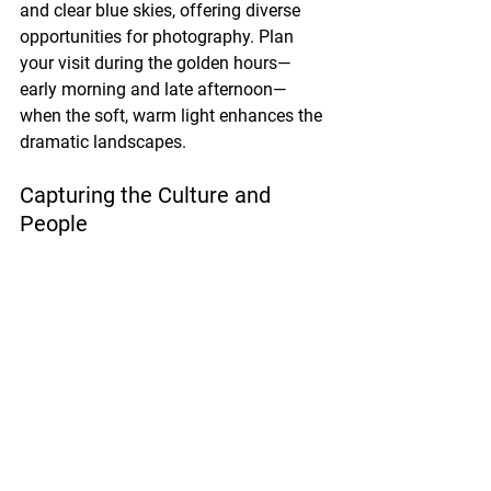
and clear blue skies, offering diverse 
opportunities for photography. Plan 
your visit during the golden hours—
early morning and late afternoon—
when the soft, warm light enhances the 
dramatic landscapes.
Capturing the Culture and 
People