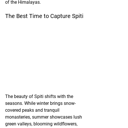
of the Himalayas.
The Best Time to Capture Spiti
The beauty of Spiti shifts with the 
seasons. While winter brings snow-
covered peaks and tranquil 
monasteries, summer showcases lush 
green valleys, blooming wildflowers, 