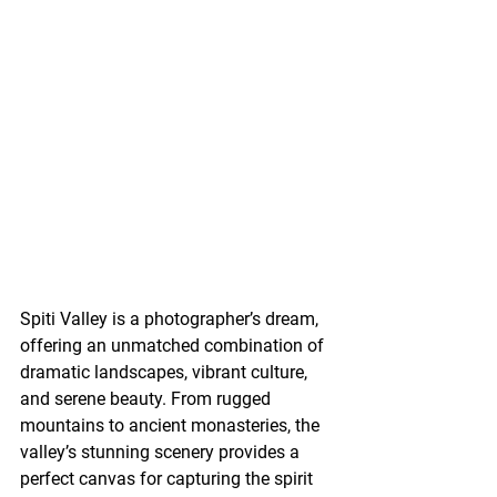
Spiti Valley is a photographer’s dream, 
offering an unmatched combination of 
dramatic landscapes, vibrant culture, 
and serene beauty. From rugged 
mountains to ancient monasteries, the 
valley’s stunning scenery provides a 
perfect canvas for capturing the spirit 