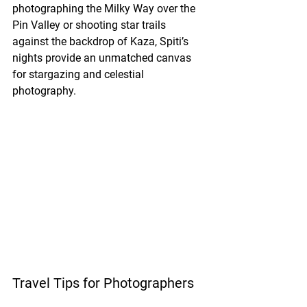
photographing the Milky Way over the 
Pin Valley or shooting star trails 
against the backdrop of Kaza, Spiti’s 
nights provide an unmatched canvas 
for stargazing and celestial 
photography.
Travel Tips for Photographers