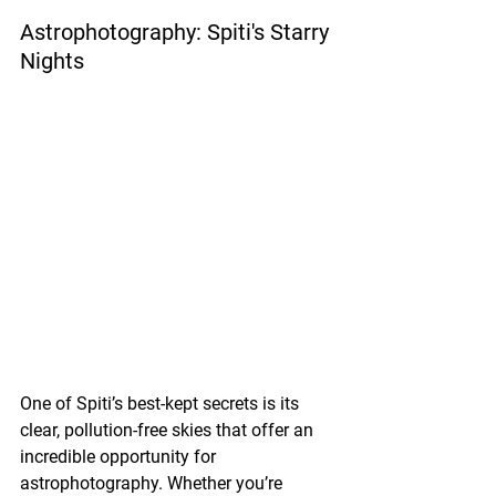
Astrophotography: Spiti's Starry 
Nights
One of Spiti’s best-kept secrets is its 
clear, pollution-free skies that offer an 
incredible opportunity for 
astrophotography. Whether you’re 